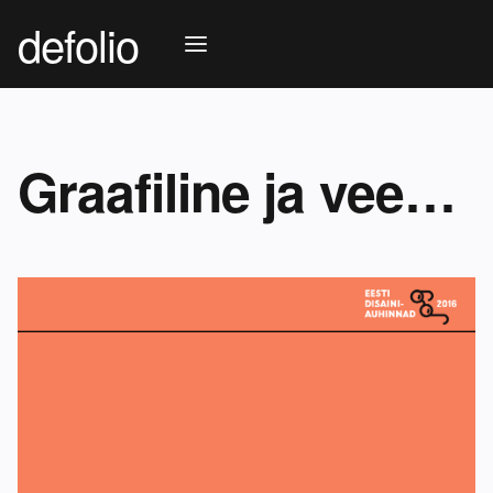
defolio
Graafiline ja veebidisain