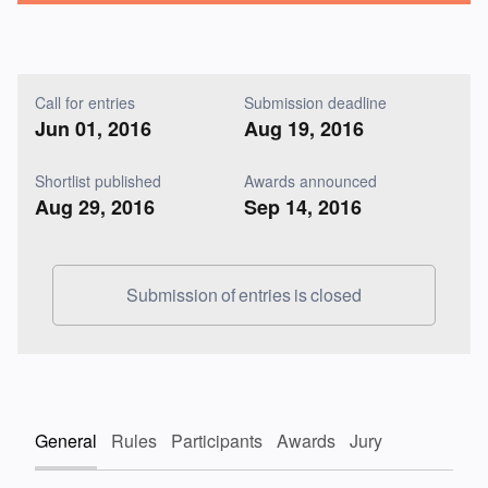
Call for entries
Submission deadline
Jun 01, 2016
Aug 19, 2016
Shortlist published
Awards announced
Aug 29, 2016
Sep 14, 2016
Submission of entries is closed
General
Rules
Participants
Awards
Jury