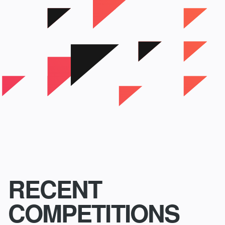
RECENT
COMPETITIONS