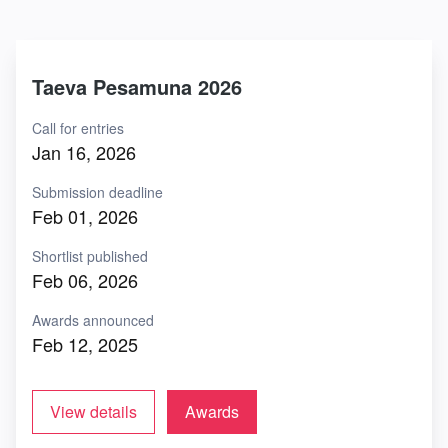
Taeva Pesamuna 2026
Call for entries
Jan 16, 2026
Submission deadline
Feb 01, 2026
Shortlist published
Feb 06, 2026
Awards announced
Feb 12, 2025
View details
Awards