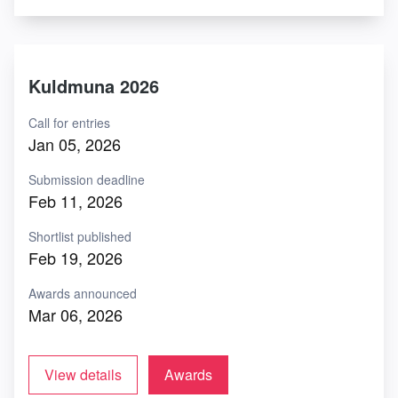
Kuldmuna 2026
Call for entries
Jan 05, 2026
Submission deadline
Feb 11, 2026
Shortlist published
Feb 19, 2026
Awards announced
Mar 06, 2026
View details
Awards