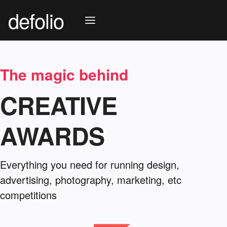
defolio
The magic behind
CREATIVE
AWARDS
Everything you need for running design,
advertising, photography, marketing, etc
competitions