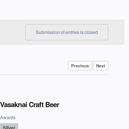
Submission of entries is closed
Previous
Next
Vasaknai Craft Beer
Awards
Silver