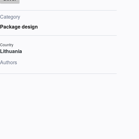
Category
Package design
Country
Lithuania
Authors