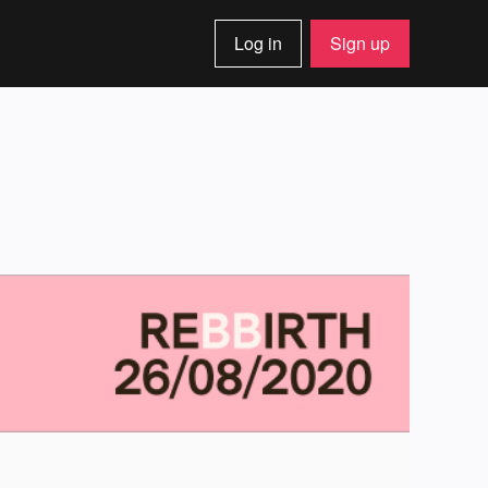
Log in
Sign up