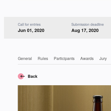
Call for entries
Submission deadline
Jun 01, 2020
Aug 17, 2020
General
Rules
Participants
Awards
Jury
Back