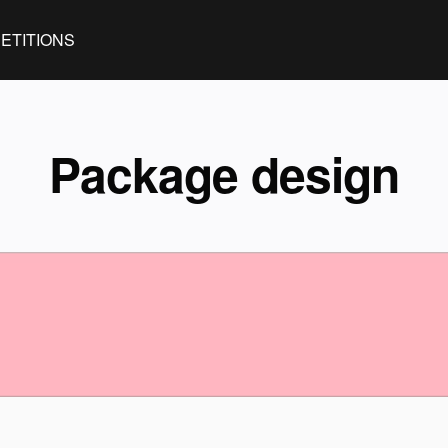
ETITIONS
Package design