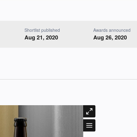
Shortlist published
Awards announced
Aug 21, 2020
Aug 26, 2020