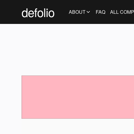
defolio
ABOUT
FAQ
ALL COMP