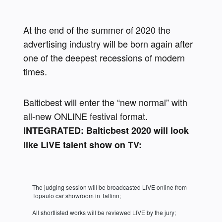
At the end of the summer of 2020 the 
advertising industry will be born again after 
one of the deepest recessions of modern 
times. 
Balticbest will enter the “new normal” with 
all-new ONLINE festival format. 
INTEGRATED: Balticbest 2020 will look 
like LIVE talent show on TV:
The judging session will be broadcasted LIVE online from 
Topauto car showroom in Tallinn;
All shortlisted works will be reviewed LIVE by the jury;