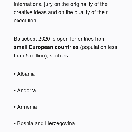
international jury on the originality of the 
creative ideas and on the quality of their 
execution.
Balticbest 2020 is open for entries from 
 (population less 
small European countries
than 5 million), such as:
• Albania 
• Andorra 
• Armenia 
• Bosnia and Herzegovina 