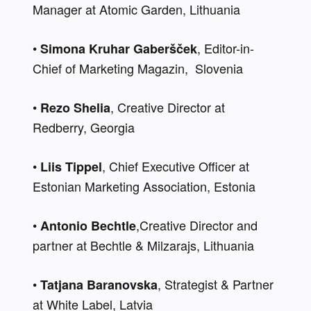
Manager at Atomic Garden, Lithuania
• 
, Editor-in-
Simona Kruhar Gaberšček
Chief of Marketing Magazin,  Slovenia
• 
, Creative Director at 
Rezo Shelia
Redberry, Georgia
• 
, Chief Executive Officer at 
Liis Tippel
Estonian Marketing Association, Estonia
• 
,Creative Director and 
Antonio Bechtle
partner at Bechtle & Milzarajs, Lithuania
• 
, Strategist & Partner 
Tatjana Baranovska
at White Label, Latvia