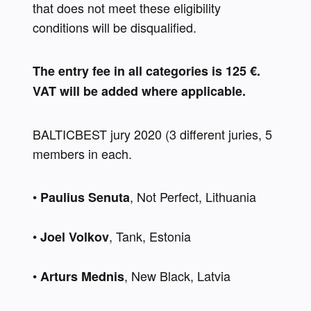
that does not meet these eligibility 
conditions will be disqualified.
The entry fee in all categories is 125 €. 
VAT will be added where applicable.
BALTICBEST jury 2020 (3 different juries, 5 
members in each. 
• 
, Not Perfect, Lithuania 
Paulius Senuta
• 
, Tank, Estonia 
Joel Volkov
• 
, New Black, Latvia 
Arturs Mednis