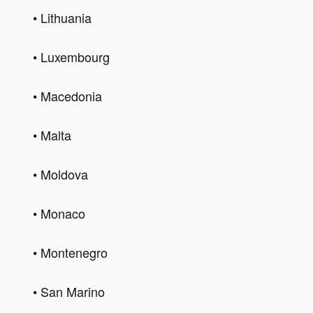
• Lithuania 
• Luxembourg 
• Macedonia 
• Malta 
• Moldova 
• Monaco 
• Montenegro 
• San Marino 