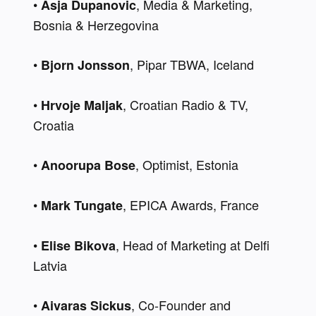
• 
, Media & Marketing, 
Asja Dupanovic
Bosnia & Herzegovina 
• 
, Pipar TBWA, Iceland 
Bjorn Jonsson
• 
, Croatian Radio & TV, 
Hrvoje Maljak
Croatia 
• 
, Optimist, Estonia 
Anoorupa Bose
• 
, EPICA Awards, France
Mark Tungate
• 
, Head of Marketing at Delfi 
Elise Bikova
Latvia
• 
, Co-Founder and 
Aivaras Sickus