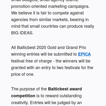
promotion-oriented marketing campaigns. 
We believe it is fair to compete against 
agencies from similar markets, bearing in 
mind that small countries can produce really 
BIG IDEAS.
All Balticbest 2020 Gold and Grand Prix 
winning entries will be submitted to 
EPICA
festival free of charge - the winners will be 
granted with an entry to two festivals for the 
price of one.
The purpose of the 
Balticbest award 
is to reward outstanding 
competition 
creativity. Entries will be judged by an 