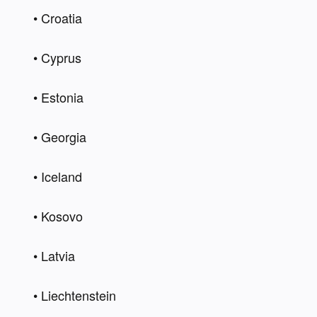
• Croatia 
• Cyprus 
• Estonia 
• Georgia 
• Iceland 
• Kosovo 
• Latvia 
• Liechtenstein 