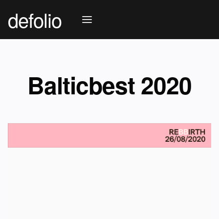
defolio
Balticbest 2020