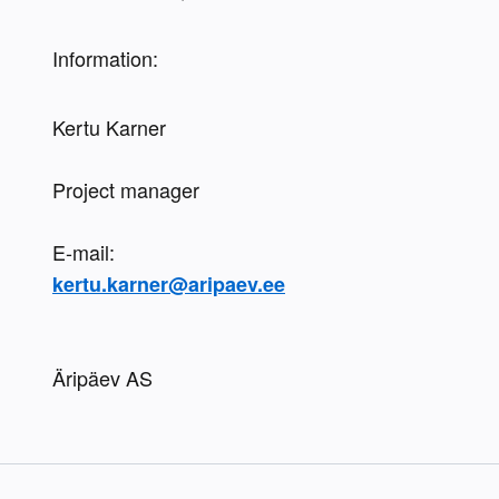
Information:
Kertu Karner
Project manager
kertu.karner@aripaev.ee
Äripäev AS