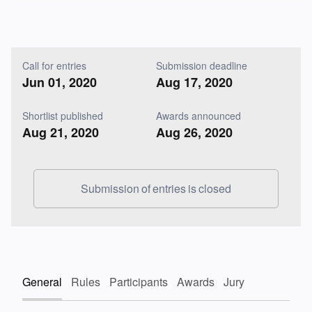
Call for entries
Submission deadline
Jun 01, 2020
Aug 17, 2020
Shortlist published
Awards announced
Aug 21, 2020
Aug 26, 2020
Submission of entries is closed
General
Rules
Participants
Awards
Jury