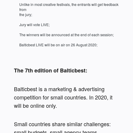
Unlike in most creative festivals, the entrants will get feedback 
from 

the jury;
Jury will vote LIVE;
The winners will be announced at the end of each session;
Balticbest LIVE will be on air on 26 August 2020;
The 7th edition of Balticbest:
Balticbest is a marketing & advertising 
competition for small countries. In 2020, it 
will be online only.
Small countries share similar challenges: 
small budgets, small agency teams, 