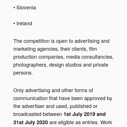
• Slovenia 
• Ireland 
The competition is open to advertising and 
marketing agencies, their clients, film 
production companies, media consultancies, 
photographers, design studios and private 
persons.
Only advertising and other forms of 
communication that have been approved by 
the advertiser and used, published or 
broadcasted between 
1st July 2019 and 
 are eligible as entries. Work 
31st July 2020