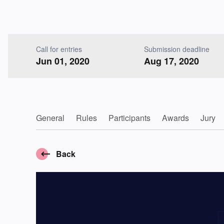
Call for entries
Submission deadline
Jun 01, 2020
Aug 17, 2020
General
Rules
Participants
Awards
Jury
Back