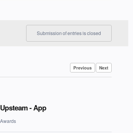
Submission of entries is closed
Previous
Next
Upsteam - App
Awards