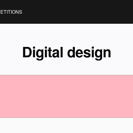
ETITIONS
Digital design