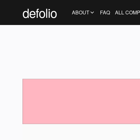
defolio
ABOUT
FAQ
ALL COMP