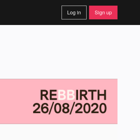
Log in
Sign up