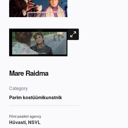
Mare Raidma
Category
Parim kostüümikunstnik
Filmi pealkiri agency
Hüvasti, NSVL