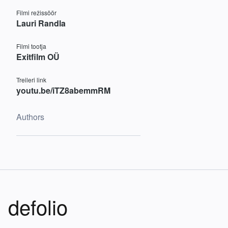
Filmi režissöör
Lauri Randla
Filmi tootja
Exitfilm OÜ
Treileri link
youtu.be/iTZ8abemmRM
Authors
defolio