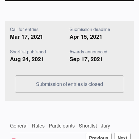
Call for entries
Submission deadline
Mar 17, 2021
Apr 15, 2021
Shortlist published
Awards announced
Aug 24, 2021
Sep 17, 2021
Submission of entries is closed
General
Rules
Participants
Shortlist
Jury
Previous
Next