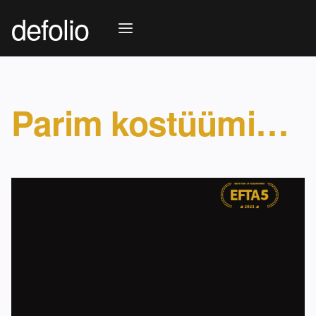
defolio
Parim kostüümikunstnik