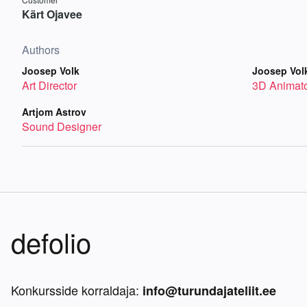
Kärt Ojavee
Authors
Joosep Volk
Joosep Vol
Art Director
3D Animat
Artjom Astrov
Sound Designer
defolio
Konkursside korraldaja:
info@turundajateliit.ee