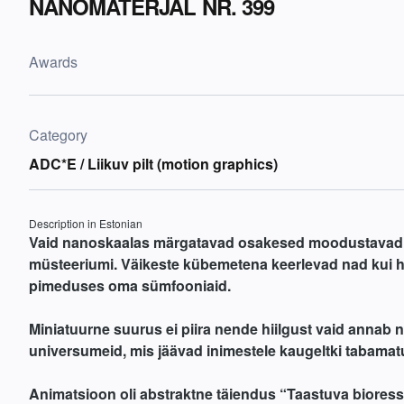
NANOMATERJAL NR. 399
Awards
Category
ADC*E / Liikuv pilt (motion graphics)
Description in Estonian
Vaid nanoskaalas märgatavad osakesed moodustavad
müsteeriumi. Väikeste kübemetena keerlevad nad kui 
pimeduses oma sümfooniaid.
Miniatuurne suurus ei piira nende hiilgust vaid annab 
universumeid, mis jäävad inimestele kaugeltki tabamat
Animatsioon oli abstraktne täiendus “Taastuva biores