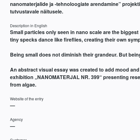
nanomaterjalide ja -tehnoloogiate arendamine” projekti
tutvustavale näitusele.
Description in English
Small particles only seen in nano scale are the bigges
tiny specks dance like fireflies, creating their own sy
Being small does not diminish their grandeur. But bein
An abstract visual essay was created to add mood and
exhibition „NANOMATERJAL NR. 399“ presenting rese
from algae.
Website of the entry
—
Agency
—
Customer