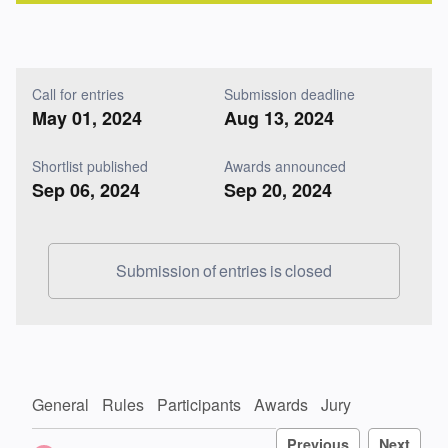
Call for entries
Submission deadline
May 01, 2024
Aug 13, 2024
Shortlist published
Awards announced
Sep 06, 2024
Sep 20, 2024
Submission of entries is closed
General
Rules
Participants
Awards
Jury
Previous
Next