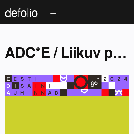
defolio
ADC*E / Liikuv pilt (motion graphics)