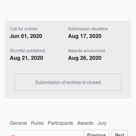
Call for entries
Submission deadline
Jun 01, 2020
Aug 17, 2020
Shortlist published
Awards announced
Aug 21, 2020
Aug 26, 2020
Submission of entries is closed
General
Rules
Participants
Awards
Jury
Previous
Next