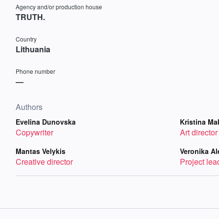
Agency and/or production house
TRUTH.
Country
Lithuania
Phone number
—
Authors
Evelina Dunovska
Kristina Ma
Copywriter
Art director
Mantas Velykis
Veronika Al
Creative director
Project lea