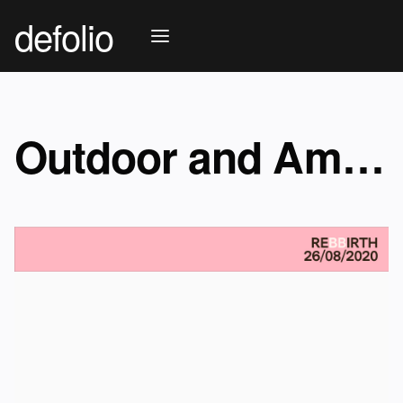
defolio
Outdoor and Ambient advertising