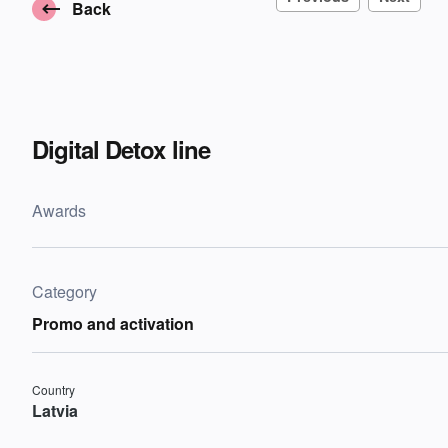
Back
Digital Detox line
Awards
Category
Promo and activation
Country
Latvia