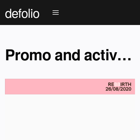
defolio
Promo and activation