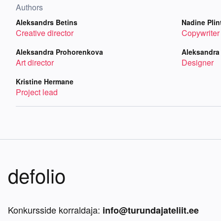
Authors
Aleksandrs Betins
Nadine Plin
Creative director
Copywriter
Aleksandra Prohorenkova
Aleksandra
Art director
Designer
Kristine Hermane
Project lead
defolio
Konkursside korraldaja:
info@turundajateliit.ee