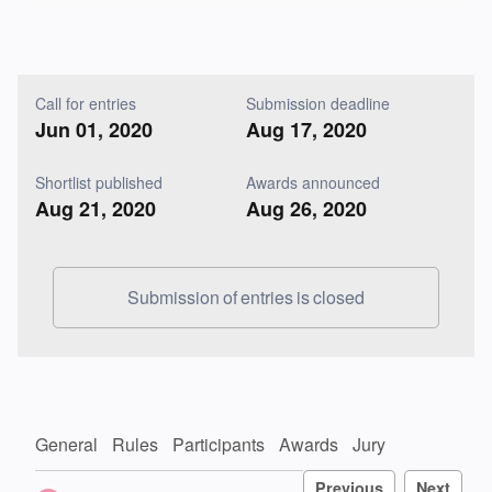
Call for entries
Submission deadline
Jun 01, 2020
Aug 17, 2020
Shortlist published
Awards announced
Aug 21, 2020
Aug 26, 2020
Submission of entries is closed
General
Rules
Participants
Awards
Jury
Previous
Next