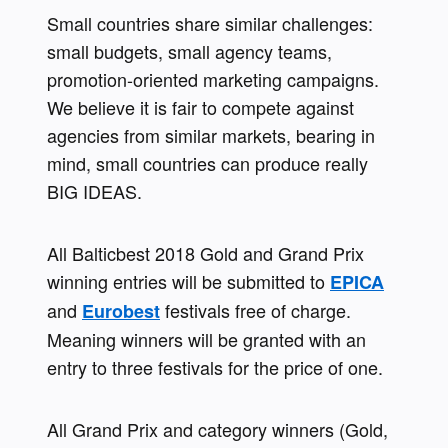
Small countries share similar challenges: 
small budgets, small agency teams, 
promotion-oriented marketing campaigns. 
We believe it is fair to compete against 
agencies from similar markets, bearing in 
mind, small countries can produce really 
BIG IDEAS.
All Balticbest 2018 Gold and Grand Prix 
winning entries will be submitted to 
EPICA
and 
 festivals free of charge. 
Eurobest
Meaning winners will be granted with an 
entry to three festivals for the price of one. 
All Grand Prix and category winners (Gold, 