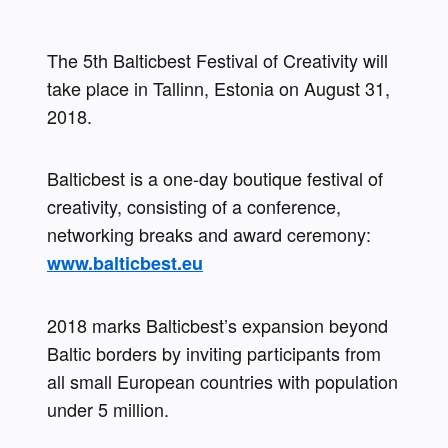
The 5th Balticbest Festival of Creativity will 
take place in Tallinn, Estonia on August 31, 
2018.
Balticbest is a one-day boutique festival of 
creativity, consisting of a conference, 
networking breaks and award ceremony: 
www.balticbest.eu
2018 marks Balticbest’s expansion beyond 
Baltic borders by inviting participants from 
all small European countries with population 
under 5 million.  