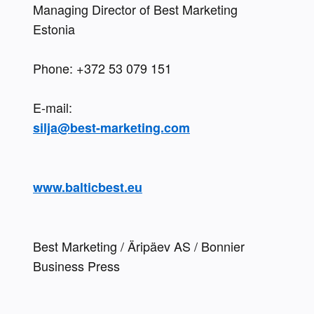
Managing Director of Best Marketing 
Estonia
Phone: +372 53 079 151 
silja@best-marketing.com
www.balticbest.eu
Best Marketing / Äripäev AS / Bonnier 
Business Press