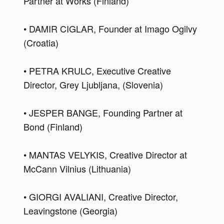
Partner at Wörks (Finland) 
• DAMIR CIGLAR, Founder at Imago Ogilvy 
(Croatia) 
• PETRA KRULC, Executive Creative 
Director, Grey Ljubljana, (Slovenia) 
• JESPER BANGE, Founding Partner at 
Bond (Finland) 
• MANTAS VELYKIS, Creative Director at 
McCann Vilnius (Lithuania) 
• GIORGI AVALIANI, Creative Director, 
Leavingstone (Georgia) 