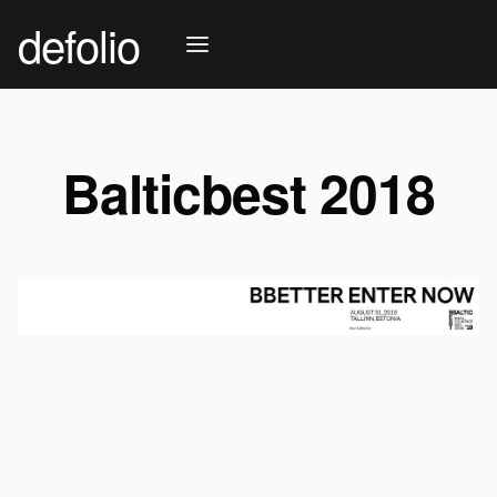
defolio
Balticbest 2018