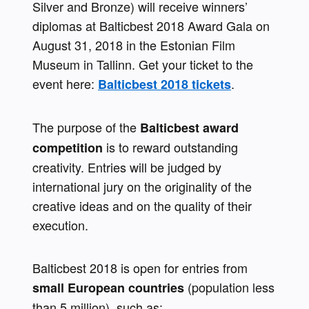
Silver and Bronze) will receive winners’ 
diplomas at Balticbest 2018 Award Gala on 
August 31, 2018 in the Estonian Film 
Museum in Tallinn. Get your ticket to the 
event here: 
.
Balticbest 2018 tickets
The purpose of the 
Balticbest award 
is to reward outstanding 
competition 
creativity. Entries will be judged by 
international jury on the originality of the 
creative ideas and on the quality of their 
execution.
Balticbest 2018 is open for entries from 
(population less 
small European countries 
than 5 million), such as: