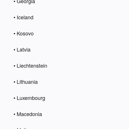
• Georgia 
• Iceland 
• Kosovo  
• Latvia  
• Liechtenstein   
• Lithuania   
• Luxembourg  
• Macedonia   