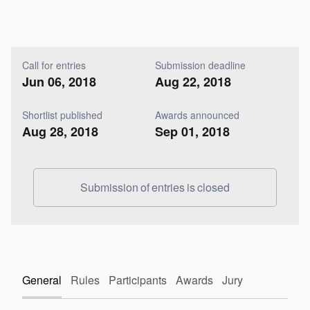
Call for entries
Submission deadline
Jun 06, 2018
Aug 22, 2018
Shortlist published
Awards announced
Aug 28, 2018
Sep 01, 2018
Submission of entries is closed
General
Rules
Participants
Awards
Jury