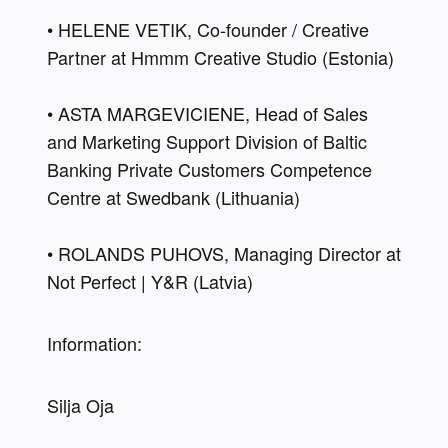
• HELENE VETIK, Co-founder / Creative 
Partner at Hmmm Creative Studio (Estonia) 
• ASTA MARGEVICIENE, Head of Sales 
and Marketing Support Division of Baltic 
Banking Private Customers Competence 
Centre at Swedbank (Lithuania) 
• ROLANDS PUHOVS, Managing Director at 
Not Perfect | Y&R (Latvia)
Information:
Silja Oja