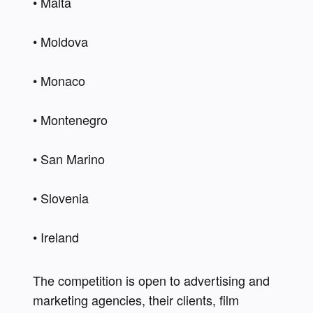
• Malta   
• Moldova 
• Monaco  
• Montenegro  
• San Marino  
• Slovenia    
• Ireland 
The competition is open to advertising and 
marketing agencies, their clients, film 