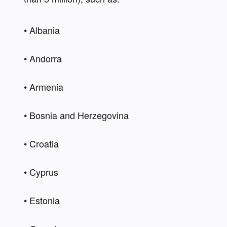
• Albania 
• Andorra 
• Armenia 
• Bosnia and Herzegovina  
• Croatia 
• Cyprus  
• Estonia 