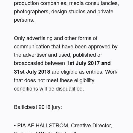
production companies, media consultancies, 
photographers, design studios and private 
persons.
Only advertising and other forms of 
communication that have been approved by 
the advertiser and used, published or 
broadcasted between 
1st July 2017 and 
 are eligible as entries. Work 
31st July 2018
that does not meet these eligibility 
conditions will be disqualified.
Balticbest 2018 jury:
• PIA AF HÄLLSTRÖM, Creative Director, 