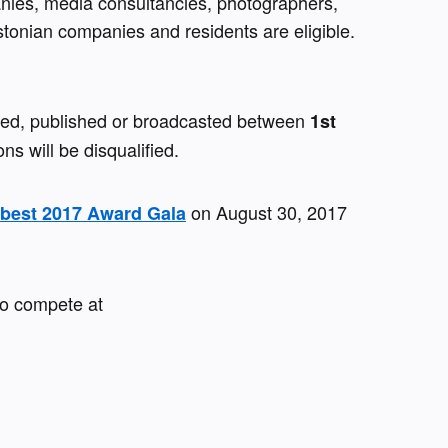
anies, media consultancies, photographers, 
stonian companies and residents are eligible. 
sed, published or broadcasted between 
1st 
ons will be disqualified.
 on August 30, 2017 
cbest 2017 Award Gala