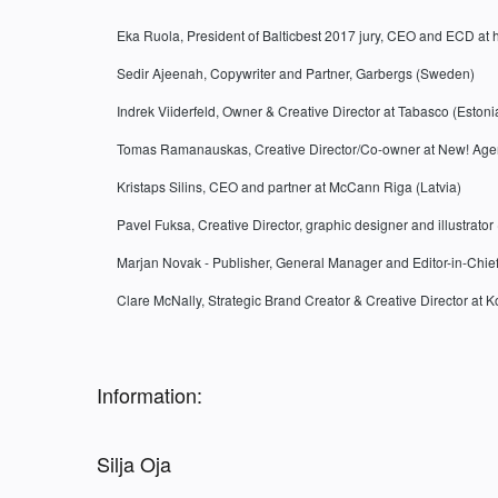
Eka Ruola, President of Balticbest 2017 jury, CEO and ECD at 
Sedir Ajeenah, Copywriter and Partner, Garbergs (Sweden)
Indrek Viiderfeld, Owner & Creative Director at Tabasco (Estoni
Tomas Ramanauskas, Creative Director/Co-owner at New! Agen
Kristaps Silins, CEO and partner at McCann Riga (Latvia)
Pavel Fuksa, Creative Director, graphic designer and illustrato
Marjan Novak - Publisher, General Manager and Editor-in-Chie
Clare McNally, Strategic Brand Creator & Creative Director at 
Information:
Silja Oja