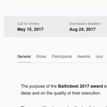
Call for entries
Submission deadline
May 15, 2017
Aug 24, 2017
General
Rules
Participants
Awards
Jury
The purpose of the 
Balticbest 2017 award c
ideas and on the quality of their execution.