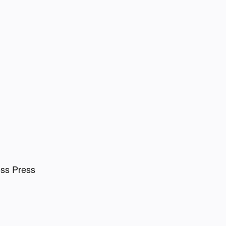
ess Press