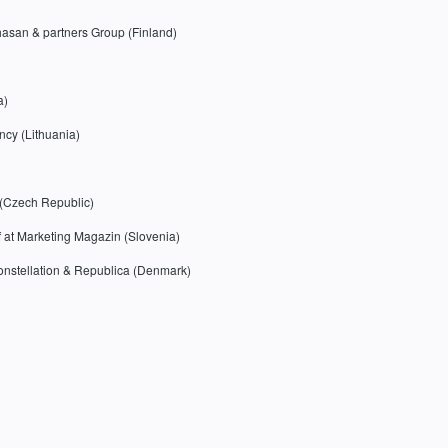
hasan & partners Group (Finland)
a)
cy (Lithuania)
r (Czech Republic)
f at Marketing Magazin (Slovenia)
Konstellation & Republica (Denmark)