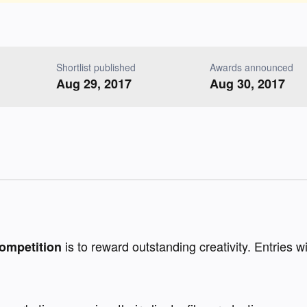
Shortlist published
Awards announced
Aug 29, 2017
Aug 30, 2017
is to reward outstanding creativity. Entries wi
ompetition 