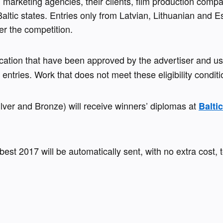
d marketing agencies, their clients, film production comp
altic states. Entries only from Latvian, Lithuanian and E
er the competition.
cation that have been approved by the advertiser and u
s entries. Work that does not meet these eligibility conditi
lver and Bronze) will receive winners’ diplomas at 
Balti