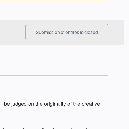
Submission of entries is closed
ll be judged on the originality of the creative 