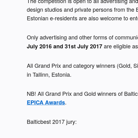
The competition is open to all advertising an
design studios and private persons from the B
Estonian e-residents are also welcome to ent
Only advertising and other forms of communi
 are eligible a
July 2016 and 31st July 2017
All Grand Prix and category winners (Gold, Si
in Tallinn, Estonia.
.
EPICA Awards
Balticbest 2017 jury: