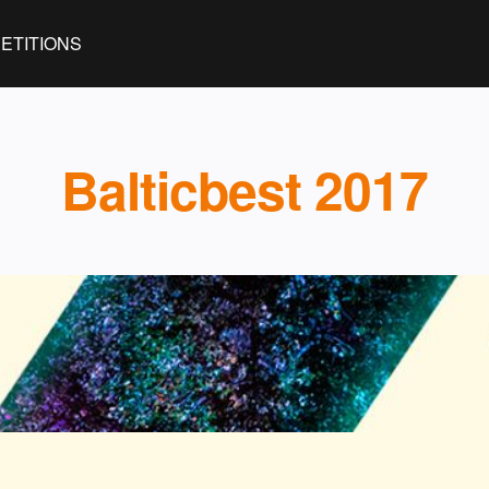
ETITIONS
Balticbest 2017