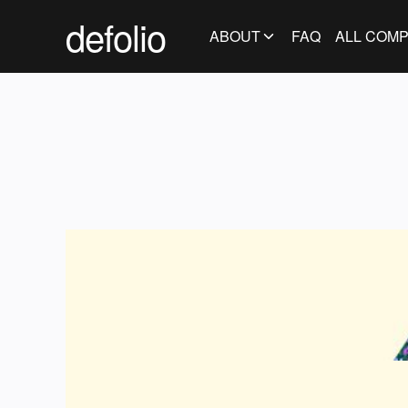
defolio
ABOUT
FAQ
ALL COMP