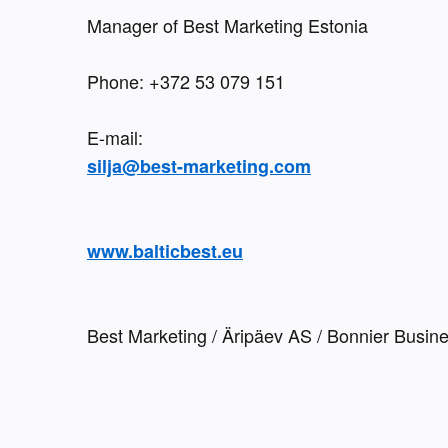
Manager of Best Marketing Estonia
Phone: +372 53 079 151 
silja@best-marketing.com
www.balticbest.eu
Best Marketing / Äripäev AS / Bonnier Busin