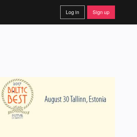
Log in
Sign up