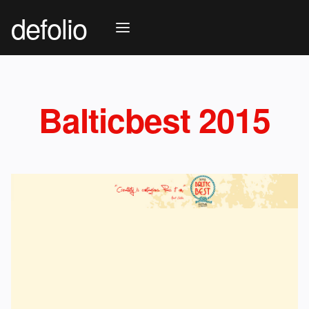
defolio
Balticbest 2015