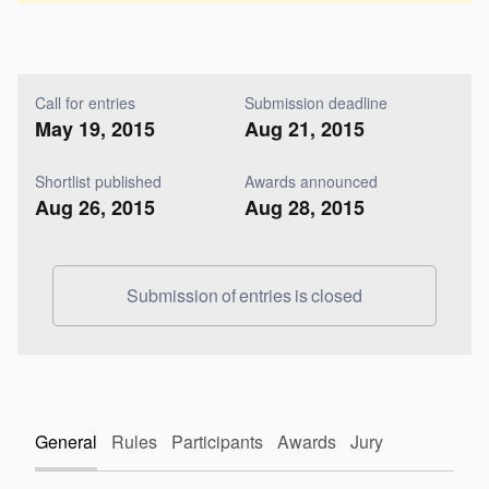
Call for entries
Submission deadline
May 19, 2015
Aug 21, 2015
Shortlist published
Awards announced
Aug 26, 2015
Aug 28, 2015
Submission of entries is closed
General
Rules
Participants
Awards
Jury