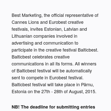
Best Marketing, the official representative of 
Cannes Lions and Eurobest creative 
festivals, invites Estonian, Latvian and 
Lithuanian companies involved in 
advertising and communication to 
participate in the creative festival Balticbest. 
Balticbest celebrates creative 
communications in all its forms. All winners 
of Balticbest festival will be automatically 
sent to compete in Eurobest festival. 
Balticbest festival will take place in Pärnu, 
Estonia on the 27th - 28th of August, 2015.
NB! The deadline for submitting entries 