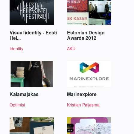
Visual identity - Eesti
Estonian Design
Hel...
Awards 2012
Identity
AKU
Kalamajakas
Marinexplore
Optimist
Kristian Paljasma