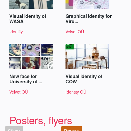
Visual identity of
Graphical identity for
WASA
Viru...
Identity
Velvet OÜ
New face for
Visual identity of
University of ...
COW
Velvet OÜ
Identity OÜ
Posters, flyers
Silver
Bronze