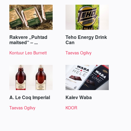
Rakvere „Puhtad
Teho Energy Drink
maitsed“ – ...
Can
Kontuur Leo Burnett
Taevas Ogilvy
A. Le Coq Imperial
Kalev Waba
Taevas Ogilvy
KOOR