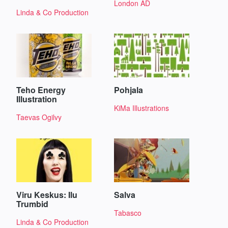
London AD
Linda & Co Production
Teho Energy
Pohjala
Illustration
KiMa Illustrations
Taevas Ogilvy
Viru Keskus: Ilu
Salva
Trumbid
Tabasco
Linda & Co Production