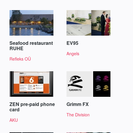
Seafood restaurant
EV95
RUHE
Angels
Refleks OÜ
ZEN pre-paid phone
Grimm FX
card
The Division
AKU