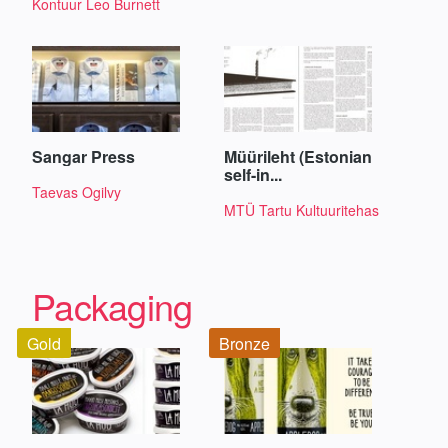
Kontuur Leo Burnett
Sangar Press
Müürileht (Estonian
self-in...
Taevas Ogilvy
MTÜ Tartu Kultuuritehas
Packaging
Gold
Bronze