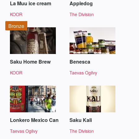
La Muu ice cream
Appledog
KOOR
The Division
Bronze
Saku Home Brew
Benesca
KOOR
Taevas Ogilvy
Lonkero Mexico Can
Saku Kali
Taevas Ogilvy
The Division