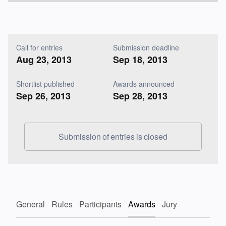
Call for entries
Submission deadline
Aug 23, 2013
Sep 18, 2013
Shortlist published
Awards announced
Sep 26, 2013
Sep 28, 2013
Submission of entries is closed
General
Rules
Participants
Awards
Jury