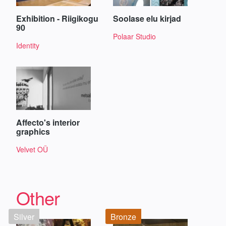
Exhibition - Riigikogu
Soolase elu kirjad
90
Polaar Studio
Identity
Affecto's interior
graphics
Velvet OÜ
Other
Silver
Bronze