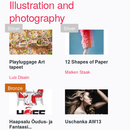
Illustration and
photography
Silver
Silver
Playluggage Art
12 Shapes of Paper
tapeet
Maiken Staak
Luix Disain
Bronze
Haapsalu Õudus- ja
Uschanka AW13
Fantaasi...