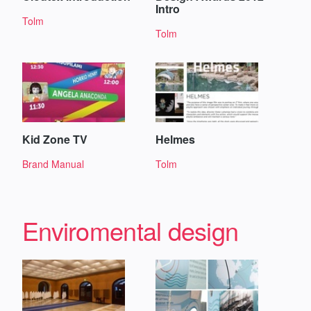
Intro
Tolm
Tolm
Kid Zone TV
Helmes
Brand Manual
Tolm
Enviromental design