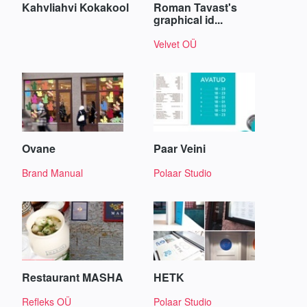
Kahvliahvi Kokakool
Roman Tavast's
graphical id...
Velvet OÜ
Ovane
Paar Veini
Brand Manual
Polaar Studio
Restaurant MASHA
HETK
Refleks OÜ
Polaar Studio