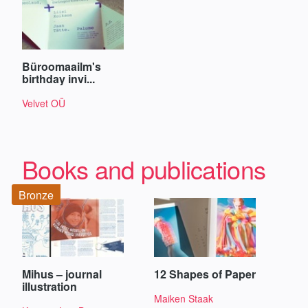
Büroomaailm's
birthday invi...
Velvet OÜ
Books and publications
Bronze
Mihus – journal
12 Shapes of Paper
illustration
Maiken Staak