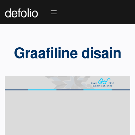
defolio
Graafiline disain