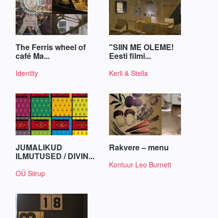
The Ferris wheel of
"SIIN ME OLEME!
café Ma...
Eesti filmi...
Identity
Kerli & Stella
JUMALIKUD
Rakvere – menu
ILMUTUSED / DIVIN...
Kontuur Leo Burnett
OÜ Siirup