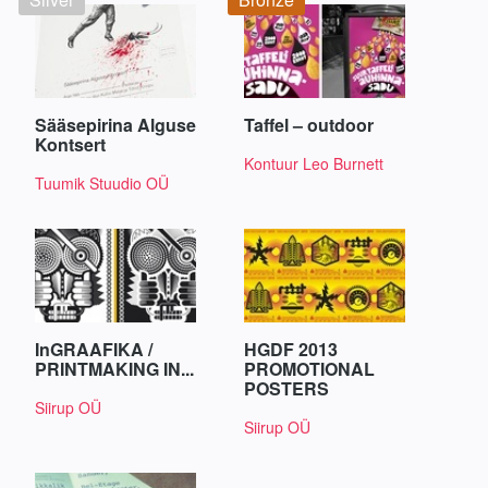
Sääsepirina Alguse
Taffel – outdoor
Kontsert
Kontuur Leo Burnett
Tuumik Stuudio OÜ
InGRAAFIKA /
HGDF 2013
PRINTMAKING IN...
PROMOTIONAL
POSTERS
Siirup OÜ
Siirup OÜ