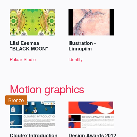
Liisi Eesmaa
Illustration -
"BLACK MOON"
Linnupiim
Polaar Studio
Identity
Motion graphics
Bronze
Cloutex Introduction
Design Awards 2012