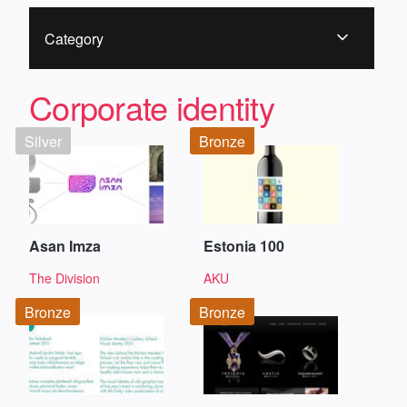
Category
Corporate identity
Silver
Bronze
Asan Imza
Estonia 100
The Division
AKU
Bronze
Bronze