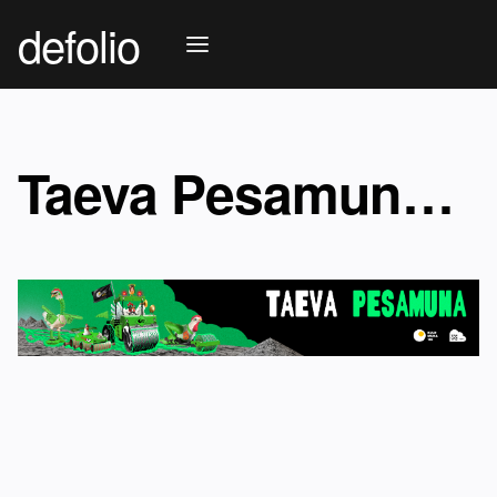
defolio
Taeva Pesamuna 2026