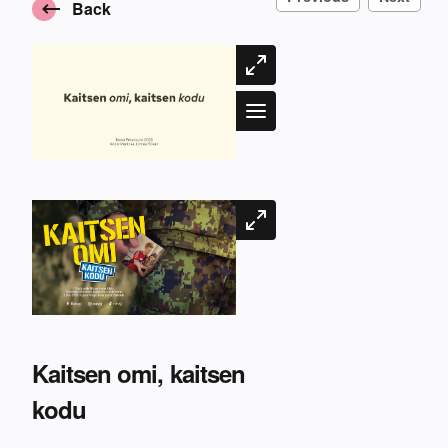
Back
Kaitsen omi, kaitsen
kodu