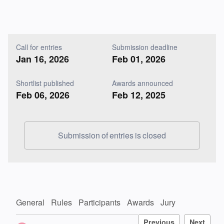
Call for entries
Submission deadline
Jan 16, 2026
Feb 01, 2026
Shortlist published
Awards announced
Feb 06, 2026
Feb 12, 2025
Submission of entries is closed
General
Rules
Participants
Awards
Jury
Previous
Next