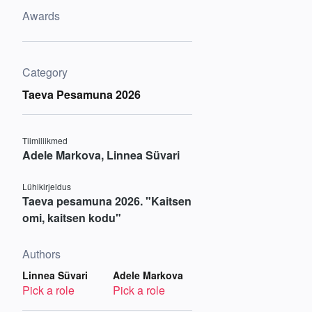
Awards
Category
Taeva Pesamuna 2026
Tiimiliikmed
Adele Markova, Linnea Süvari
Lühikirjeldus
Taeva pesamuna 2026. "Kaitsen
omi, kaitsen kodu"
Authors
Linnea Süvari
Adele Markova
Pick a role
Pick a role